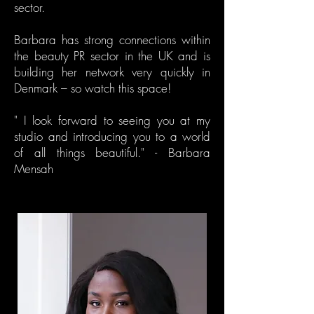
sector.
Barbara has strong connections within
the beauty PR sector in the UK and is
building her network very quickly in
Denmark – so watch this space!
" I look forward to seeing you at my
studio and introducing you to a world
of all things beautiful." - Barbara
Mensah