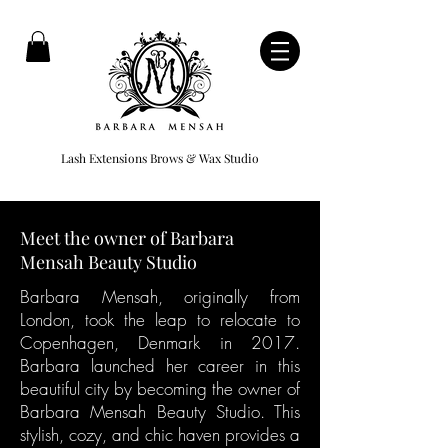
Lash Extensions Brows & Wax Studio
Meet the owner of Barbara
Mensah Beauty Studio
Barbara Mensah, originally from
London, took the leap to relocate to
Copenhagen, Denmark in 2017.
Barbara launched her career in this
beautiful city by becoming the owner of
Barbara Mensah Beauty Studio. This
stylish, cozy, and chic haven provides a