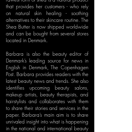
that provides her customers - who rely
on natural skin healing - soothing
alternatives to their skincare routine. The
Shea Butter is now shipped worldwide
and can be bought from several stores
located in Denmark.
Barbara is also the beauty editor of
Denmark’s leading source for news in
English in Denmark, The Copenhagen
Post. Barbara provides readers with the
latest beauty news and trends. She also
identifies upcoming beauty salons,
makeup artists, beauty therapists, and
hairstylists and collaborates with them
to share their stories and services in the
paper. Barbara’s main aim is to share
unrivaled insight into what is happening
in the national and international beauty