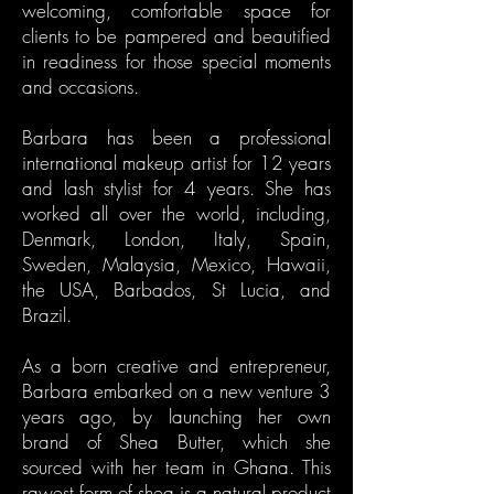
welcoming, comfortable space for
clients to be pampered and beautified
in readiness for those special moments
and occasions.
Barbara has been a professional
international makeup artist for 12 years
and lash stylist for 4 years. She has
worked all over the world, including,
Denmark, London, Italy, Spain,
Sweden, Malaysia, Mexico, Hawaii,
the USA, Barbados, St Lucia, and
Brazil.
As a born creative and entrepreneur,
Barbara embarked on a new venture 3
years ago, by launching her own
brand of Shea Butter, which she
sourced with her team in Ghana. This
rawest form of shea is a natural product