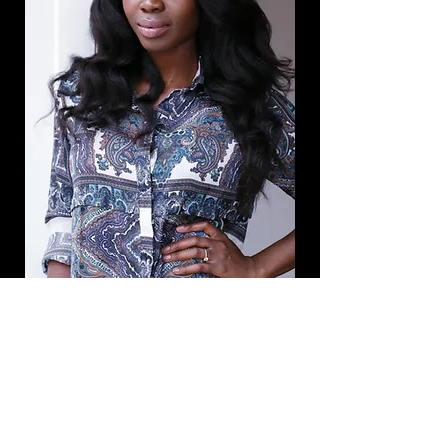
Schedule a Session