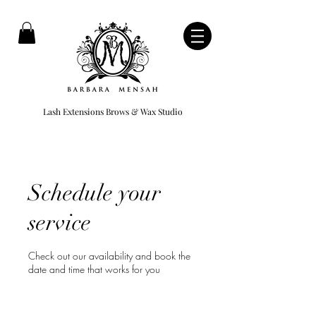
Lash Extensions Brows & Wax Studio
Schedule your
service
Check out our availability and book the
date and time that works for you