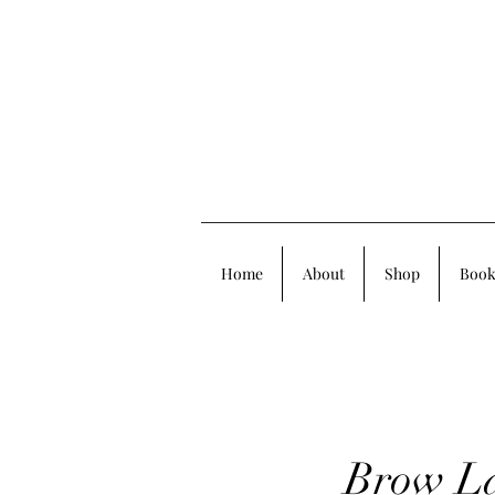
Home
About
Shop
Book
Brow La