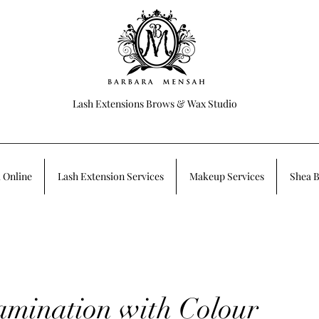
Lash Extensions Brows & Wax Studio
 Online
Lash Extension Services
Makeup Services
Shea B
mination with Colour