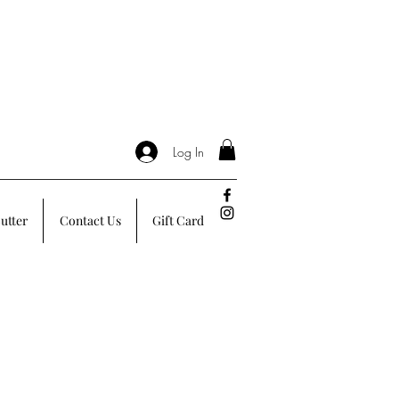
Log In
utter
Contact Us
Gift Card