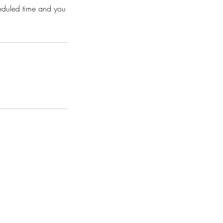
heduled time and you