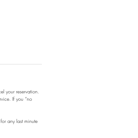
l your reservation.
vice. If you “no
or any last minute