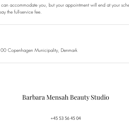
 we can accommodate you, but your appointment will end at your sc
ay the full-service fee.
100 Copenhagen Municipality, Denmark
Barbara Mensah
Beauty Studio
+45 53 56 45 04