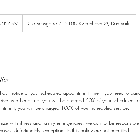
sh
DKK 699
Classensgade 7, 2100 København Ø, Danmark.
er
licy
hour notice of your scheduled appointment time if you need to cance
 give us a heads up, you will be charged 50% of your scheduled ser
intment, you will be charged 100% of your scheduled service.
ze with illness and family emergencies, we cannot be responsible f
hows. Unfortunately, exceptions to this policy are not permitted.