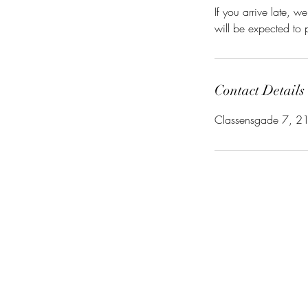
If you arrive late,
will be expected to p
Contact Details
Classensgade 7, 2