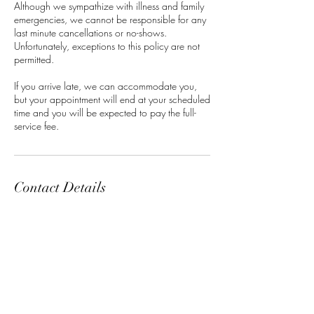
Although we sympathize with illness and family
emergencies, we cannot be responsible for any
last minute cancellations or no-shows.
Unfortunately, exceptions to this policy are not
permitted.
If you arrive late, we can accommodate you,
but your appointment will end at your scheduled
time and you will be expected to pay the full-
service fee.
Contact Details
Classensgade 7, 2100 Copenhagen
Municipality, Denmark