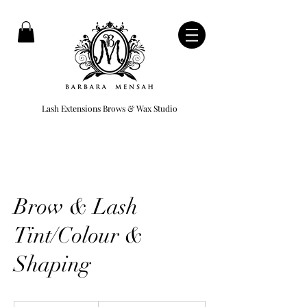
Lash Extensions Brows & Wax Studio
Brow & Lash
Tint/Colour &
Shaping
499