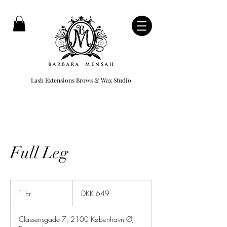
Lash Extensions Brows & Wax Studio
Full Leg
649
Danish
1 hr
1
DKK 649
kroner
h
Classensgade 7, 2100 København Ø,