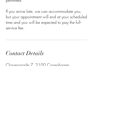
permitted.
If you arrive late, we can accommodate you,
but your appointment will end at your scheduled
time and you will be expected to pay the full-
service fee.
Contact Details
Classensgade 7, 2100 Copenhagen
Municipality, Denmark
Barbara Mensah
Beauty
Studio