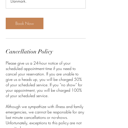
Danmark.
Book Now
Cancellation Policy
Please give us a 24-hour notice of your
scheduled appointment time if you need to
cancel your reservation. If you are unable to
give us a heads up, you will be charged 50%
of your scheduled service. If you “no show” for
your appointment, you will be charged 100%
of your scheduled service.
Although we sympathize with illness and family
emergencies, we cannot be responsible for any
last minute cancellations or no-shows.
Unfortunately, exceptions to this policy are not