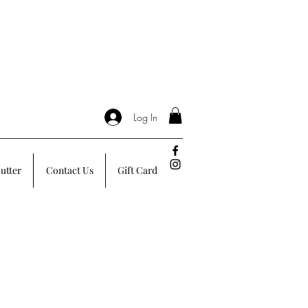
Log In
utter
Contact Us
Gift Card