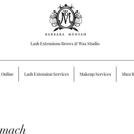
Lash Extensions Brows & Wax Studio
 Online
Lash Extension Services
Makeup Services
Shea B
omach