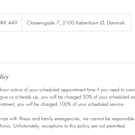
sh
DKK 449
Classensgade 7, 2100 København Ø, Danmark.
er
licy
hour notice of your scheduled appointment time if you need to cance
 give us a heads up, you will be charged 50% of your scheduled ser
intment, you will be charged 100% of your scheduled service.
ze with illness and family emergencies, we cannot be responsible f
hows. Unfortunately, exceptions to this policy are not permitted.