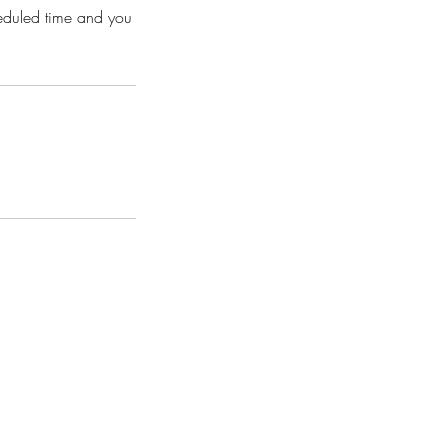
heduled time and you