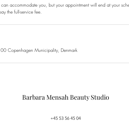
 we can accommodate you, but your appointment will end at your sc
ay the full-service fee.
100 Copenhagen Municipality, Denmark
Barbara Mensah
Beauty Studio
+45 53 56 45 04