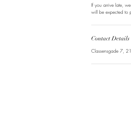
If you arrive late,
will be expected to p
Contact Details
Classensgade 7, 2