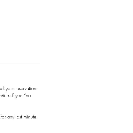
l your reservation.
vice. If you “no
or any last minute