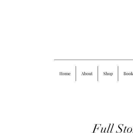
Home
About
Shop
Book
Full St