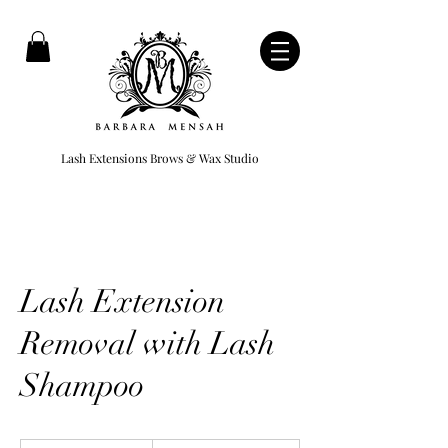
Lash Extensions Brows & Wax Studio
Lash Extension
Removal with Lash
Shampoo
250