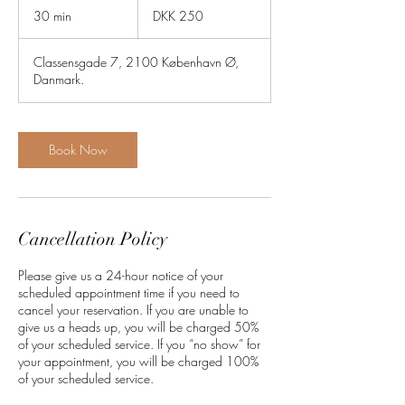
Danish
30 min
3
DKK 250
kroner
0
m
Classensgade 7, 2100 København Ø,
i
Danmark.
n
Book Now
Cancellation Policy
Please give us a 24-hour notice of your
scheduled appointment time if you need to
cancel your reservation. If you are unable to
give us a heads up, you will be charged 50%
of your scheduled service. If you “no show” for
your appointment, you will be charged 100%
of your scheduled service.