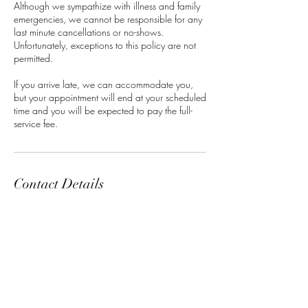
Although we sympathize with illness and family
emergencies, we cannot be responsible for any
last minute cancellations or no-shows.
Unfortunately, exceptions to this policy are not
permitted.
If you arrive late, we can accommodate you,
but your appointment will end at your scheduled
time and you will be expected to pay the full-
service fee.
Contact Details
Classensgade 7, 2100 Copenhagen
Municipality, Denmark