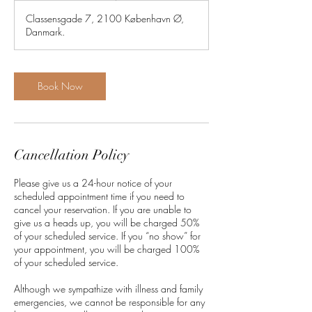
3
Classensgade 7, 2100 København Ø,
0
Danmark.
m
i
n
Book Now
Cancellation Policy
Please give us a 24-hour notice of your
scheduled appointment time if you need to
cancel your reservation. If you are unable to
give us a heads up, you will be charged 50%
of your scheduled service. If you “no show” for
your appointment, you will be charged 100%
of your scheduled service.
Although we sympathize with illness and family
emergencies, we cannot be responsible for any