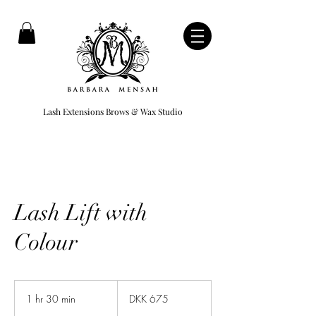
Lash Extensions Brows & Wax Studio
Lash Lift with
Colour
675
Danish
1 hr 30 min
1
DKK 675
kroner
h