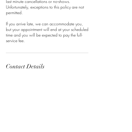
last minute cancellations or no-shows.
Unfortunately, exceptions to this policy are not
permitted.
If you arrive late, we can accommodate you,
but your appointment will end at your scheduled
time and you will be expected to pay the full-
service fee.
Contact Details
Classensgade 7, 2100 Copenhagen
Municipality, Denmark