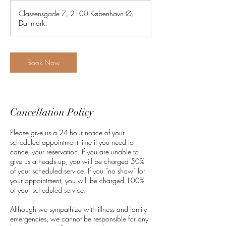
3
Classensgade 7, 2100 København Ø,
0
Danmark.
m
i
n
Book Now
Cancellation Policy
Please give us a 24-hour notice of your
scheduled appointment time if you need to
cancel your reservation. If you are unable to
give us a heads up, you will be charged 50%
of your scheduled service. If you “no show” for
your appointment, you will be charged 100%
of your scheduled service.
Although we sympathize with illness and family
emergencies, we cannot be responsible for any