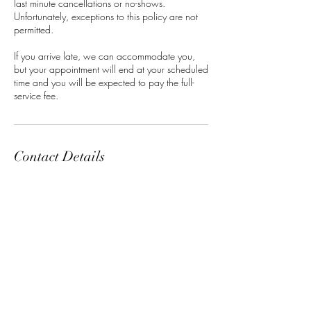
last minute cancellations or no-shows.
Unfortunately, exceptions to this policy are not
permitted.
If you arrive late, we can accommodate you,
but your appointment will end at your scheduled
time and you will be expected to pay the full-
service fee.
Contact Details
Classensgade 7, 2100 Copenhagen
Municipality, Denmark