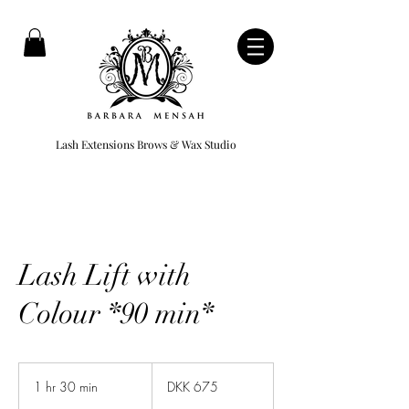
Lash Extensions Brows & Wax Studio
Lash Lift with
Colour *90 min*
675
Danish
1 hr 30 min
1
DKK 675
kroner
h