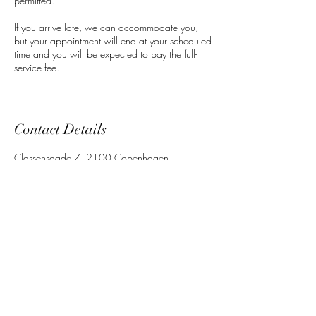
permitted.
If you arrive late, we can accommodate you,
but your appointment will end at your scheduled
time and you will be expected to pay the full-
service fee.
Contact Details
Classensgade 7, 2100 Copenhagen
Municipality, Denmark
Barbara Mensah
Beauty
Studio