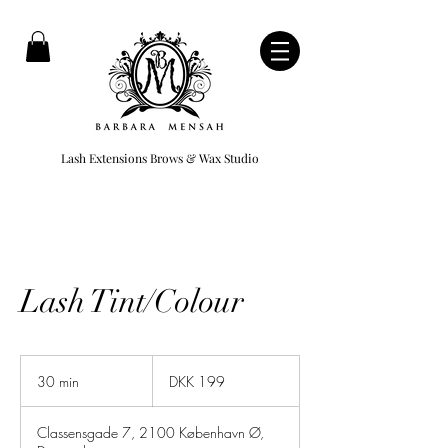
Lash Extensions Brows & Wax Studio
Lash Tint/Colour
199
Danish
30 min
3
DKK 199
kroner
0
m
Classensgade 7, 2100 København Ø,
i