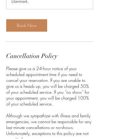
Danmark.
n
Book Now
Cancellation Policy
Please give us a 24-hour notice of your
scheduled appointment time if you need to
cancel your reservation. If you are unable to
give us a heads up, you will be charged 50%
of your scheduled service. If you “no show” for
your appointment, you will be charged 100%
of your scheduled service.
Although we sympathize with illness and family
emergencies, we cannot be responsible for any
last minute cancellations or no-shows.
Unfortunately, exceptions to this policy are not