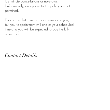
last minute cancellations or no-shows.
Unfortunately, exceptions to this policy are not
permitted.
If you arrive late, we can accommodate you,
but your appointment will end at your scheduled
time and you will be expected to pay the full-
service fee.
Contact Details
Classensgade 7, 2100 Copenhagen
Municipality, Denmark