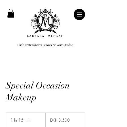
Lash Extensions Brows & Wax Studio
Special Occasion
Makeup
3,500
Danish
1 hr 15 min
1
DKK 3,500
kroner
h