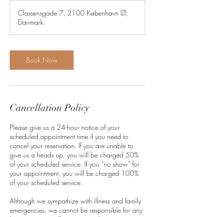
1
Classensgade 7, 2100 København Ø,
5
Danmark.
m
i
n
Book Now
Cancellation Policy
Please give us a 24-hour notice of your
scheduled appointment time if you need to
cancel your reservation. If you are unable to
give us a heads up, you will be charged 50%
of your scheduled service. If you “no show” for
your appointment, you will be charged 100%
of your scheduled service.
Although we sympathize with illness and family
emergencies, we cannot be responsible for any