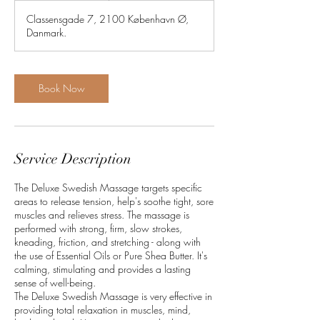
m
Classensgade 7, 2100 København Ø,
i
Danmark.
n
Book Now
Service Description
The Deluxe Swedish Massage targets specific
areas to release tension, help's soothe tight, sore
muscles and relieves stress. The massage is
performed with strong, firm, slow strokes,
kneading, friction, and stretching - along with
the use of Essential Oils or Pure Shea Butter. It's
calming, stimulating and provides a lasting
sense of well-being.
The Deluxe Swedish Massage is very effective in
providing total relaxation in muscles, mind,