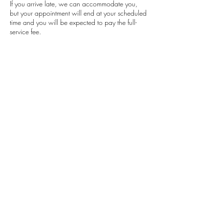
If you arrive late, we can accommodate you,
but your appointment will end at your scheduled
time and you will be expected to pay the full-
service fee.
Contact Details
Classensgade 7, 2100 Copenhagen
Municipality, Denmark
+4553564504
barbaramensah.beauty@gmail.com
Barbara Mensah
Beauty
Studio