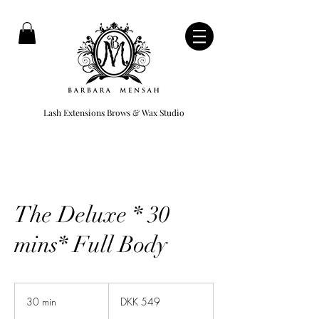
Lash Extensions Brows & Wax Studio
The Deluxe * 30
mins* Full Body
549
Danish
30 min
3
DKK 549
kroner
0