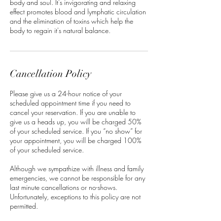
body and soul. It's invigorating and relaxing
effect promotes blood and lymphatic circulation
and the elimination of toxins which help the
body to regain it's natural balance.
Cancellation Policy
Please give us a 24-hour notice of your
scheduled appointment time if you need to
cancel your reservation. If you are unable to
give us a heads up, you will be charged 50%
of your scheduled service. If you “no show” for
your appointment, you will be charged 100%
of your scheduled service.
Although we sympathize with illness and family
emergencies, we cannot be responsible for any
last minute cancellations or no-shows.
Unfortunately, exceptions to this policy are not
permitted.