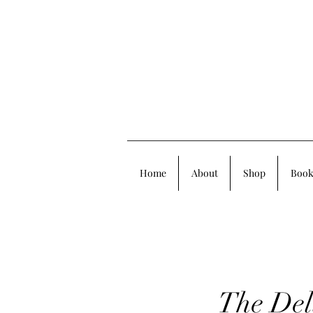
Home
About
Shop
Book
The Del