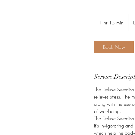
949
Dani
1 hr 15 min
1
kron
h
1
5
Book Now
m
i
n
Service Descrip
The Deluxe Swedish M
relieves stress. The 
along with the use of
of well-being.
The Deluxe Swedish M
It's invigorating an
which help the body 