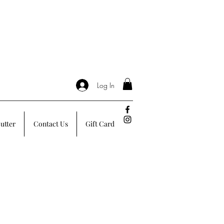
Log In
utter
Contact Us
Gift Card