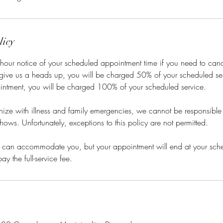
licy
hour notice of your scheduled appointment time if you need to cance
 give us a heads up, you will be charged 50% of your scheduled ser
intment, you will be charged 100% of your scheduled service.
ze with illness and family emergencies, we cannot be responsible f
hows. Unfortunately, exceptions to this policy are not permitted.
 we can accommodate you, but your appointment will end at your sc
ay the full-service fee.