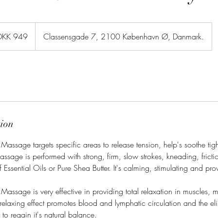
sh
DKK 949
Classensgade 7, 2100 København Ø, Danmark.
er
tion
assage targets specific areas to release tension, help's soothe tig
massage is performed with strong, firm, slow strokes, kneading, frictio
 Essential Oils or Pure Shea Butter. It's calming, stimulating and pro
assage is very effective in providing total relaxation in muscles, 
d relaxing effect promotes blood and lymphatic circulation and the eli
to regain it's natural balance.