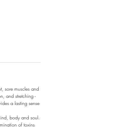
ht, sore muscles and
n, and stretching -
vides a lasting sense
mind, body and soul.
mination of toxins