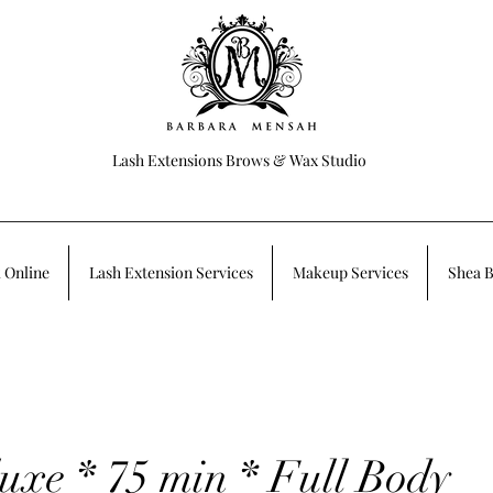
Lash Extensions Brows & Wax Studio
 Online
Lash Extension Services
Makeup Services
Shea B
uxe * 75 min * Full Body