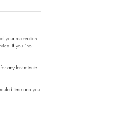
l your reservation.
vice. If you “no
or any last minute
heduled time and you