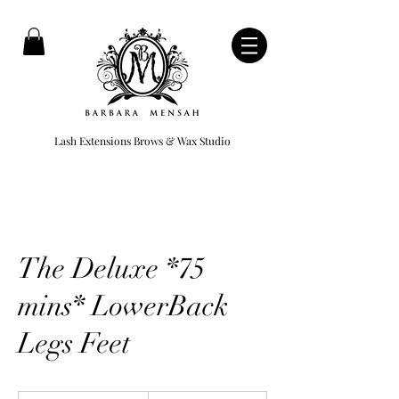
Lash Extensions Brows & Wax Studio
The Deluxe *75
mins* LowerBack
Legs Feet
949