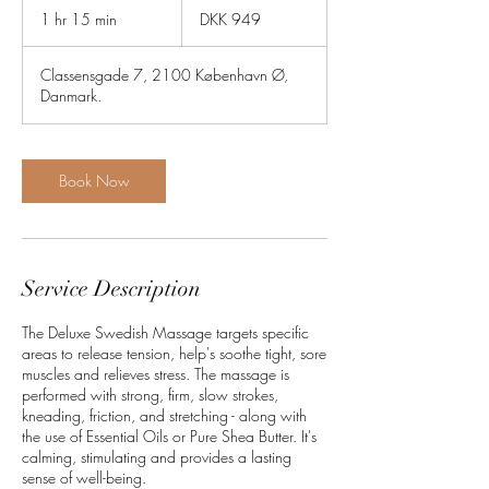
Danish
1 hr 15 min
1
DKK 949
kroner
h
1
Classensgade 7, 2100 København Ø,
5
Danmark.
m
i
n
Book Now
Service Description
The Deluxe Swedish Massage targets specific
areas to release tension, help's soothe tight, sore
muscles and relieves stress. The massage is
performed with strong, firm, slow strokes,
kneading, friction, and stretching - along with
the use of Essential Oils or Pure Shea Butter. It's
calming, stimulating and provides a lasting
sense of well-being.