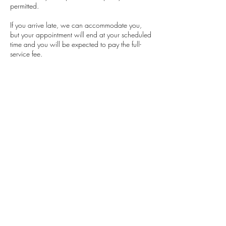
permitted.
If you arrive late, we can accommodate you,
but your appointment will end at your scheduled
time and you will be expected to pay the full-
service fee.
Contact Details
Classensgade 7, 2100 Copenhagen
Municipality, Denmark
+4553564504
barbaramensah.beauty@gmail.com