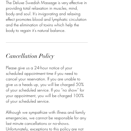
The Deluxe Swedish Massage is very effective in
providing total relaxation in muscles, mind,
body and soul. It's invigorating and relaxing
effect promotes blood and lymphatic circulation
and the elimination of toxins which help the
body to regain it's natural balance.
Cancellation Policy
Please give us a 24-hour notice of your
scheduled appointment time if you need to
cancel your reservation. If you are unable to
give us a heads up, you will be charged 50%
of your scheduled service. If you “no show” for
your appointment, you will be charged 100%
of your scheduled service.
Although we sympathize with illness and family
emergencies, we cannot be responsible for any
last minute cancellations or no-shows.
Unfortunately, exceptions to this policy are not