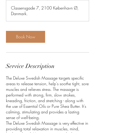
3
Classensgade 7, 2100 København Ø,
0
Danmark.
m
i
n
Book Now
Service Description
The Deluxe Swedish Massage targets specific
areas to release tension, help's soothe tight, sore
muscles and relieves stress. The massage is
performed with strong, firm, slow strokes,
kneading, friction, and stretching - along with
the use of Essential Oils or Pure Shea Butter. It's
calming, stimulating and provides a lasting
sense of well-being.
The Deluxe Swedish Massage is very effective in
providing total relaxation in muscles, mind,