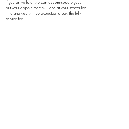
If you arrive late, we can accommodate you,
but your appointment will end at your scheduled
time and you will be expected to pay the full-
service fee.
Contact Details
Classensgade 7, 2100 Copenhagen
Municipality, Denmark
+4553564504
barbaramensah.beauty@gmail.com
Barbara Mensah
Beauty
Studio