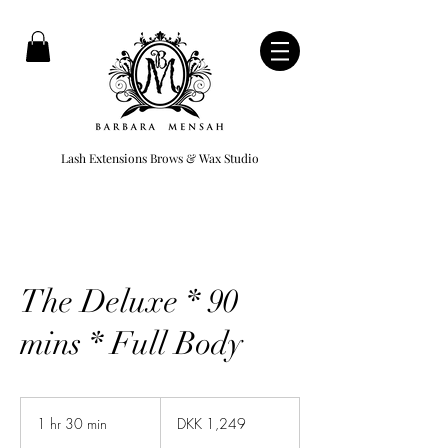
Lash Extensions Brows & Wax Studio
The Deluxe * 90
mins * Full Body
1,249
Danish
1 hr 30 min
1
DKK 1,249
kroner
h