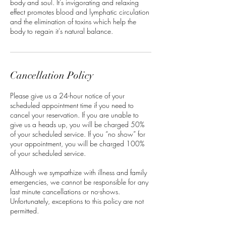
body and soul. It's invigorating and relaxing
effect promotes blood and lymphatic circulation
and the elimination of toxins which help the
body to regain it's natural balance.
Cancellation Policy
Please give us a 24-hour notice of your
scheduled appointment time if you need to
cancel your reservation. If you are unable to
give us a heads up, you will be charged 50%
of your scheduled service. If you “no show” for
your appointment, you will be charged 100%
of your scheduled service.
Although we sympathize with illness and family
emergencies, we cannot be responsible for any
last minute cancellations or no-shows.
Unfortunately, exceptions to this policy are not
permitted.